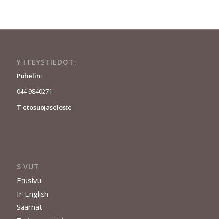
YHTEYSTIEDOT:
Puhelin:
044 9840271
Tietosuojaseloste
SIVUT
Etusivu
In English
Saarnat