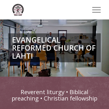
EVANGELICAL
REFORMED CHURCH OF
LAHTI
Reverent liturgy • Biblical
preaching • Christian fellowship