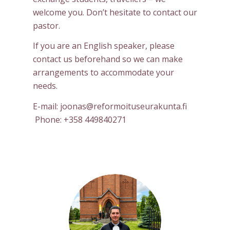
welcome you. Don’t hesitate to contact our
pastor.
If you are an English speaker, please
contact us beforehand so we can make
arrangements to accommodate your
needs.
E-mail: joonas@reformoituseurakunta.fi
Phone: +358 449840271