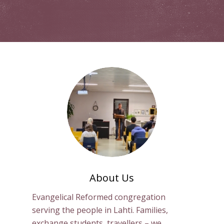
About Us
Evangelical Reformed congregation
serving the people in Lahti. Families,
exchange students, travellers – we