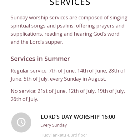
SERVICES
Sunday worship services are composed of singing
spiritual songs and psalms, offering prayers and
supplications, reading and hearing God’s word,
and the Lord’s supper.
Services in Summer
Regular service: 7th of June, 14th of June, 28th of
June, 5th of July, every Sunday in August.
No service: 21st of June, 12th of July, 19th of July,
26th of July.
LORD’S DAY WORSHIP 16:00
Every Sunday
Huovilankatu 4. 3rd floor