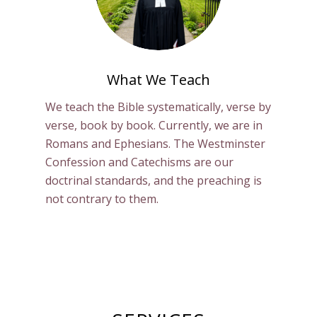
What We Teach
We teach the Bible systematically, verse by
verse, book by book. Currently, we are in
Romans and Ephesians. The Westminster
Confession and Catechisms are our
doctrinal standards, and the preaching is
not contrary to them.